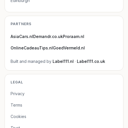
Edinburgh
PARTNERS
AsiaCars.nl
Demandr.co.uk
Proraam.nl
OnlineCadeauTips.nl
GoedVermeld.nl
Built and managed by
Label111.nl
·
Label111.co.uk
LEGAL
Privacy
Terms
Cookies
Trust