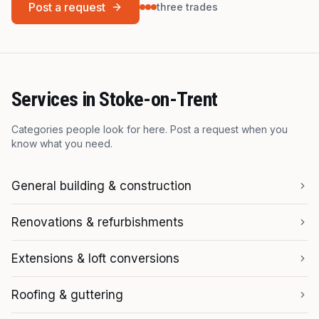
Post a request
three trades
Services in
Stoke-on-Trent
Categories people look for here. Post a request when you
know what you need.
General building & construction
Renovations & refurbishments
Extensions & loft conversions
Roofing & guttering