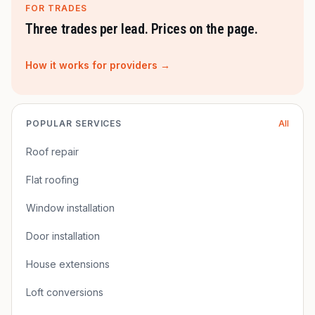
FOR TRADES
Three trades per lead. Prices on the page.
How it works for providers →
POPULAR SERVICES
All
Roof repair
Flat roofing
Window installation
Door installation
House extensions
Loft conversions