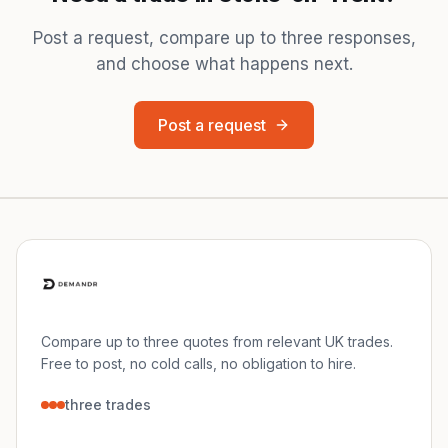
Post a request, compare up to three responses,
and choose what happens next.
Post a request
Compare up to three quotes from relevant UK trades.
Free to post, no cold calls, no obligation to hire.
three trades