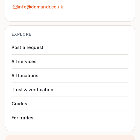
info@demandr.co.uk
EXPLORE
Post a request
All services
All locations
Trust & verification
Guides
For trades