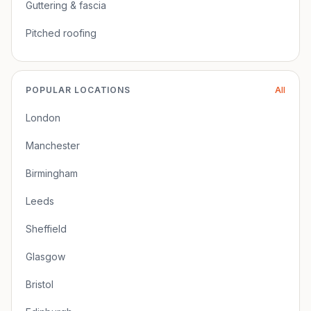
Guttering & fascia
Pitched roofing
POPULAR LOCATIONS
All
London
Manchester
Birmingham
Leeds
Sheffield
Glasgow
Bristol