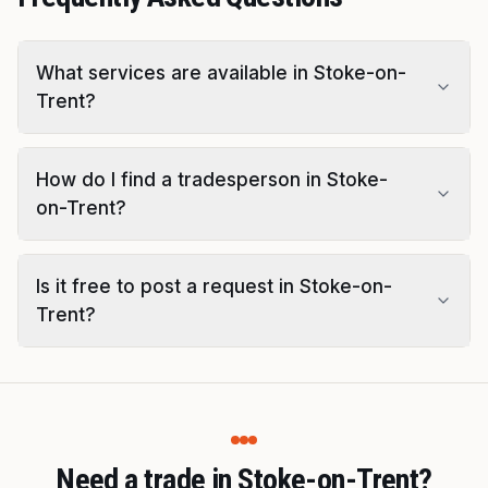
What services are available in Stoke-on-
Trent?
How do I find a tradesperson in Stoke-
on-Trent?
Is it free to post a request in Stoke-on-
Trent?
Need a trade in Stoke-on-Trent?