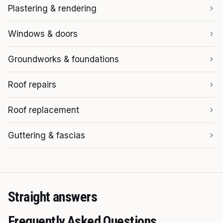
Plastering & rendering
Windows & doors
Groundworks & foundations
Roof repairs
Roof replacement
Guttering & fascias
Straight answers
Frequently Asked Questions