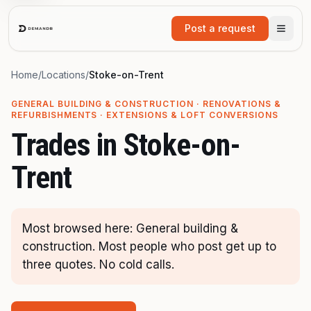
Skip to main content
Post a request
Home
/
Locations
/
Stoke-on-Trent
GENERAL BUILDING & CONSTRUCTION · RENOVATIONS &
REFURBISHMENTS · EXTENSIONS & LOFT CONVERSIONS
Trades in
Stoke-on-
Trent
Most browsed here: General building &
construction. Most people who post get up to
three quotes. No cold calls.