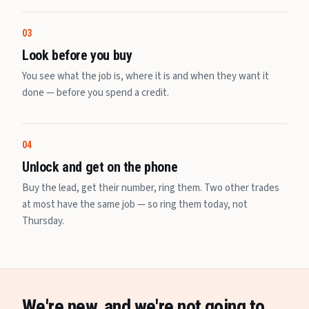
03
Look before you buy
You see what the job is, where it is and when they want it
done — before you spend a credit.
04
Unlock and get on the phone
Buy the lead, get their number, ring them. Two other trades
at most have the same job — so ring them today, not
Thursday.
We're new, and we're not going to