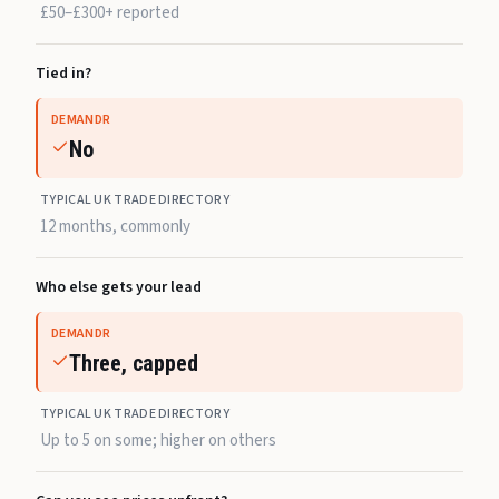
£50–£300+ reported
Tied in?
DEMANDR
No
TYPICAL UK TRADE DIRECTORY
12 months, commonly
Who else gets your lead
DEMANDR
Three, capped
TYPICAL UK TRADE DIRECTORY
Up to 5 on some; higher on others