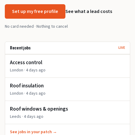
Set up my free profile
See what a lead costs
No card needed · Nothing to cancel
LIVE
Recent jobs
Access control
London
· 4 days ago
Roof insulation
London
· 4 days ago
Roof windows & openings
Leeds
· 4 days ago
See jobs in your patch →