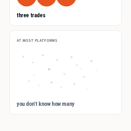
three trades
AT MOST PLATFORMS
you don't know how many