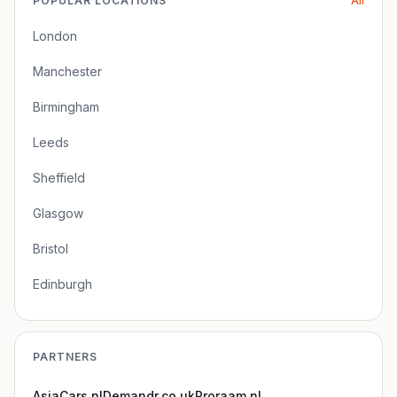
POPULAR LOCATIONS
All
London
Manchester
Birmingham
Leeds
Sheffield
Glasgow
Bristol
Edinburgh
PARTNERS
AsiaCars.nl
Demandr.co.uk
Proraam.nl