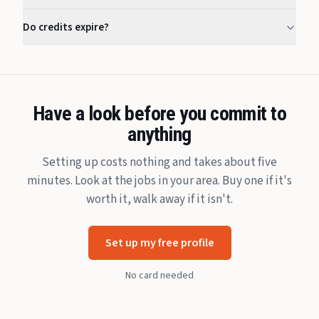
Do credits expire?
Have a look before you commit to
anything
Setting up costs nothing and takes about five
minutes. Look at the jobs in your area. Buy one if it's
worth it, walk away if it isn't.
Set up my free profile
No card needed