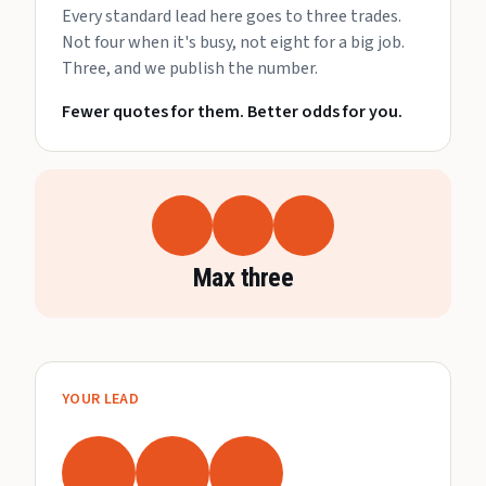
Every standard lead here goes to three trades.
Not four when it's busy, not eight for a big job.
Three, and we publish the number.
Fewer quotes for them. Better odds for you.
Max three
YOUR LEAD