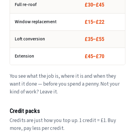
Full re-roof
£30–£45
Window replacement
£15–£22
Loft conversion
£35–£55
Extension
£45–£70
You see what the job is, where it is and when they
want it done — before you spend a penny. Not your
kind of work? Leave it.
Credit packs
Credits are just how you top up. 1 credit = £1. Buy
more, pay less per credit.