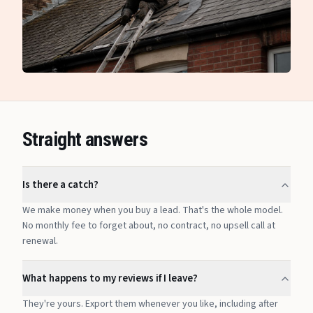
Straight answers
Is there a catch?
We make money when you buy a lead. That's the whole model.
No monthly fee to forget about, no contract, no upsell call at
renewal.
What happens to my reviews if I leave?
They're yours. Export them whenever you like, including after