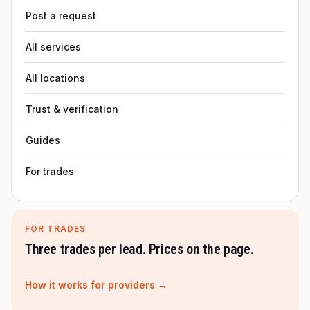
Post a request
All services
All locations
Trust & verification
Guides
For trades
FOR TRADES
Three trades per lead. Prices on the page.
How it works for providers →