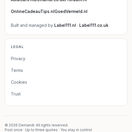
OnlineCadeauTips.nl
GoedVermeld.nl
Built and managed by
Label111.nl
·
Label111.co.uk
LEGAL
Privacy
Terms
Cookies
Trust
©
2026
Demandr. All rights reserved.
Post once · Up to three quotes · You stay in control