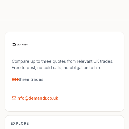
Compare up to three quotes from relevant UK trades.
Free to post, no cold calls, no obligation to hire.
three trades
info@demandr.co.uk
EXPLORE