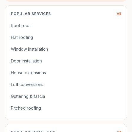
POPULAR SERVICES
All
Roof repair
Flat roofing
Window installation
Door installation
House extensions
Loft conversions
Guttering & fascia
Pitched roofing