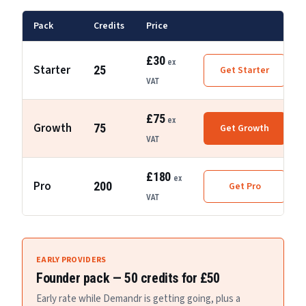
Pack
Credits
Price
£30
ex
Starter
25
Get
Starter
VAT
£75
ex
Growth
75
Get
Growth
VAT
£180
ex
Pro
200
Get
Pro
VAT
EARLY PROVIDERS
Founder pack —
50
credits for
£50
Early rate while Demandr is getting going, plus a