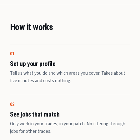
How it works
01
Set up your profile
Tell us what you do and which areas you cover. Takes about
five minutes and costs nothing.
02
See jobs that match
Only work in your trades, in your patch. No filtering through
jobs for other trades.