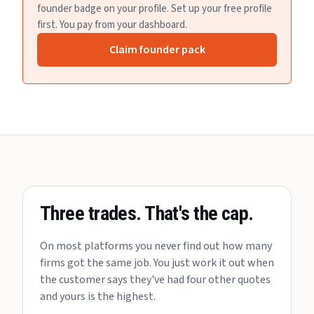
founder badge on your profile. Set up your free profile
first. You pay from your dashboard.
Claim founder pack
Three trades. That's the cap.
On most platforms you never find out how many
firms got the same job. You just work it out when
the customer says they've had four other quotes
and yours is the highest.