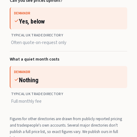
Can you see prices upfront?
DEMANDR
Yes, below
TYPICAL UK TRADE DIRECTORY
Often quote-on-request only
What a quiet month costs
DEMANDR
Nothing
TYPICAL UK TRADE DIRECTORY
Full monthly fee
Figures for other directories are drawn from publicly reported pricing
and tradespeople's own accounts. Several major directories don't
publish a full price list, so exact figures vary. We publish ours in full