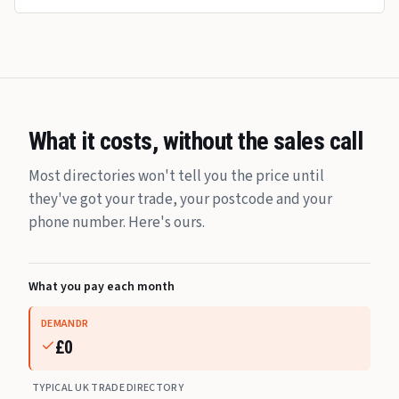
What it costs, without the sales call
Most directories won't tell you the price until
they've got your trade, your postcode and your
phone number. Here's ours.
What you pay each month
DEMANDR
£0
TYPICAL UK TRADE DIRECTORY