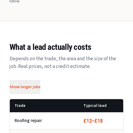
below.
What a lead actually costs
Depends on the trade, the area and the size of the
job. Real prices, not a credit estimate.
Show larger jobs
Trade
Typical lead
Roofing repair
£12–£18