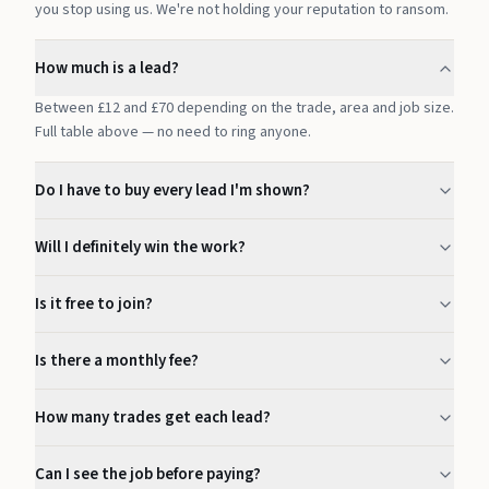
you stop using us. We're not holding your reputation to ransom.
How much is a lead?
Between £12 and £70 depending on the trade, area and job size.
Full table above — no need to ring anyone.
Do I have to buy every lead I'm shown?
Will I definitely win the work?
Is it free to join?
Is there a monthly fee?
How many trades get each lead?
Can I see the job before paying?