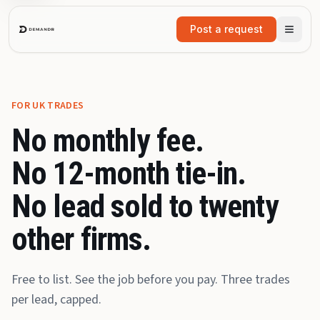
Skip to main content
Post a request
FOR UK TRADES
No monthly fee.
No 12-month tie-in.
No lead sold to twenty
other firms.
Free to list. See the job before you pay. Three trades
per lead, capped.