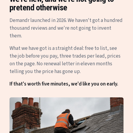
pretend otherwise
Demandr launched in 2026. We haven't got a hundred
thousand reviews and we're not going to invent
them.
What we have got is a straight deal: free to list, see
the job before you pay, three trades per lead, prices
on the page. No renewal letter in eleven months
telling you the price has gone up.
If that's worth five minutes, we'd like you on early.