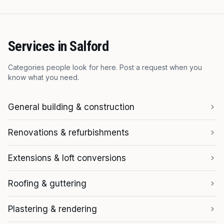
Services in
Salford
Categories people look for here. Post a request when you
know what you need.
General building & construction
Renovations & refurbishments
Extensions & loft conversions
Roofing & guttering
Plastering & rendering