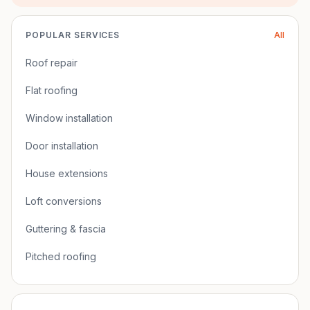
POPULAR SERVICES
All
Roof repair
Flat roofing
Window installation
Door installation
House extensions
Loft conversions
Guttering & fascia
Pitched roofing