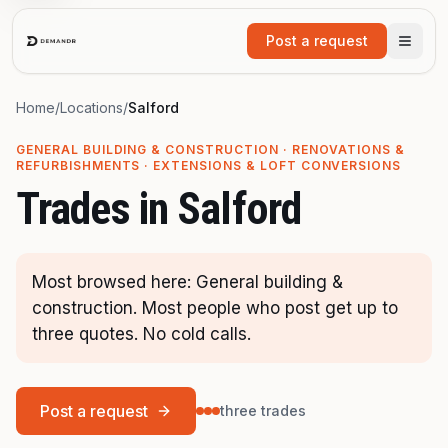
Skip to main content
Post a request
Home
/
Locations
/
Salford
GENERAL BUILDING & CONSTRUCTION · RENOVATIONS &
REFURBISHMENTS · EXTENSIONS & LOFT CONVERSIONS
Trades in
Salford
Most browsed here: General building &
construction. Most people who post get up to
three quotes. No cold calls.
Post a request
three trades