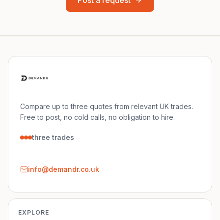
Post a request
Compare up to three quotes from relevant UK trades.
Free to post, no cold calls, no obligation to hire.
three trades
info@demandr.co.uk
EXPLORE