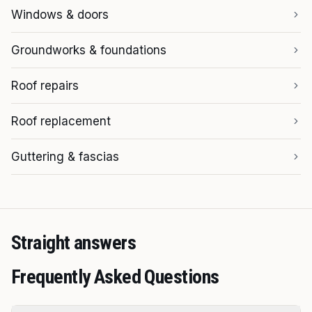
Windows & doors
Groundworks & foundations
Roof repairs
Roof replacement
Guttering & fascias
Straight answers
Frequently Asked Questions