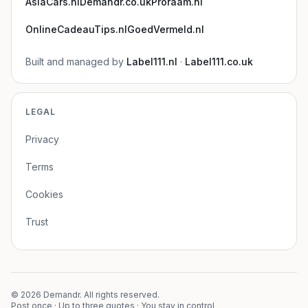
AsiaCars.nl
Demandr.co.uk
Proraam.nl
OnlineCadeauTips.nl
GoedVermeld.nl
Built and managed by
Label111.nl
·
Label111.co.uk
LEGAL
Privacy
Terms
Cookies
Trust
©
2026
Demandr. All rights reserved.
Post once · Up to three quotes · You stay in control