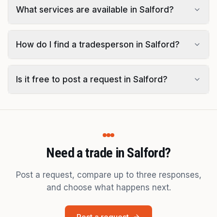
What services are available in Salford?
How do I find a tradesperson in Salford?
Is it free to post a request in Salford?
Need a trade in Salford?
Post a request, compare up to three responses,
and choose what happens next.