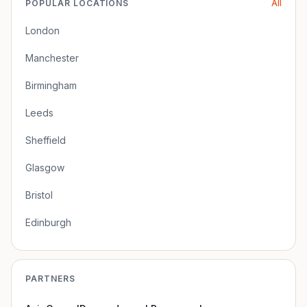
POPULAR LOCATIONS
All
London
Manchester
Birmingham
Leeds
Sheffield
Glasgow
Bristol
Edinburgh
PARTNERS