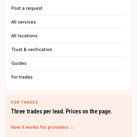
Post a request
All services
All locations
Trust & verification
Guides
For trades
FOR TRADES
Three trades per lead. Prices on the page.
How it works for providers →