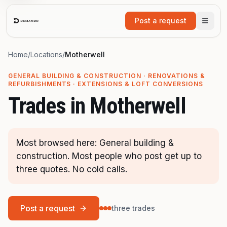
Skip to main content
Post a request
Home
/
Locations
/
Motherwell
GENERAL BUILDING & CONSTRUCTION · RENOVATIONS &
REFURBISHMENTS · EXTENSIONS & LOFT CONVERSIONS
Trades in
Motherwell
Most browsed here: General building &
construction. Most people who post get up to
three quotes. No cold calls.
Post a request
three trades