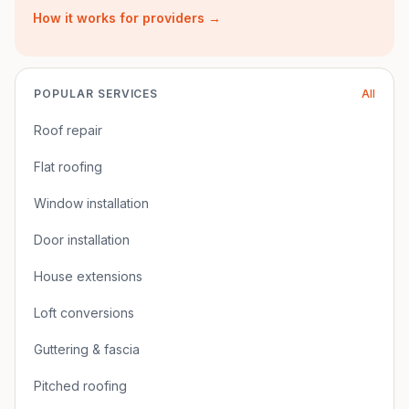
How it works for providers →
POPULAR SERVICES
All
Roof repair
Flat roofing
Window installation
Door installation
House extensions
Loft conversions
Guttering & fascia
Pitched roofing