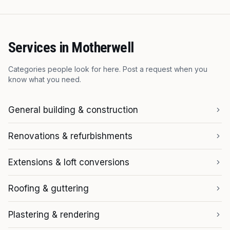
Services in
Motherwell
Categories people look for here. Post a request when you
know what you need.
General building & construction
Renovations & refurbishments
Extensions & loft conversions
Roofing & guttering
Plastering & rendering