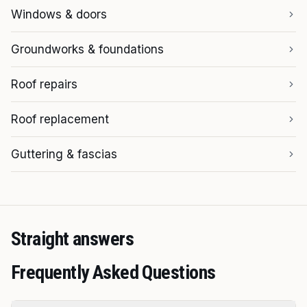
Windows & doors
Groundworks & foundations
Roof repairs
Roof replacement
Guttering & fascias
Straight answers
Frequently Asked Questions