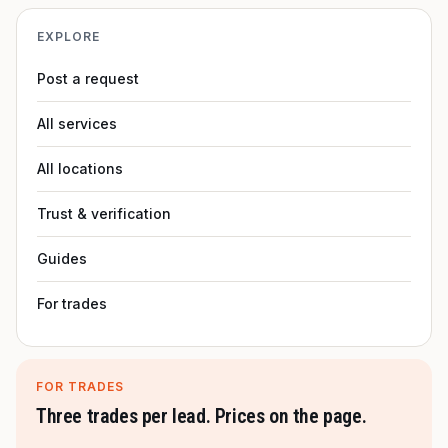
EXPLORE
Post a request
All services
All locations
Trust & verification
Guides
For trades
FOR TRADES
Three trades per lead. Prices on the page.