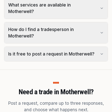
What services are available in
Motherwell?
How do I find a tradesperson in
Motherwell?
Is it free to post a request in Motherwell?
Need a trade in Motherwell?
Post a request, compare up to three responses,
and choose what happens next.