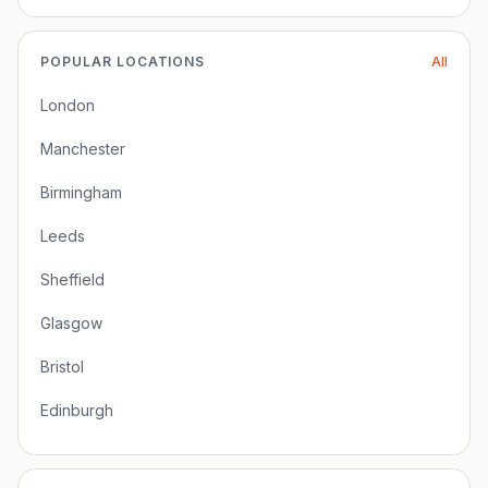
POPULAR LOCATIONS
All
London
Manchester
Birmingham
Leeds
Sheffield
Glasgow
Bristol
Edinburgh