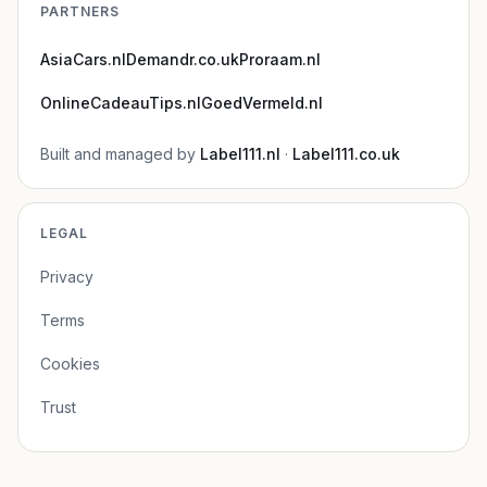
PARTNERS
AsiaCars.nl
Demandr.co.uk
Proraam.nl
OnlineCadeauTips.nl
GoedVermeld.nl
Built and managed by
Label111.nl
·
Label111.co.uk
LEGAL
Privacy
Terms
Cookies
Trust