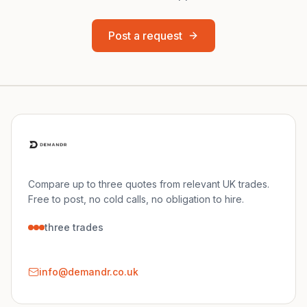
Post a request
Compare up to three quotes from relevant UK trades.
Free to post, no cold calls, no obligation to hire.
three trades
info@demandr.co.uk