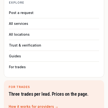
EXPLORE
Post a request
All services
All locations
Trust & verification
Guides
For trades
FOR TRADES
Three trades per lead. Prices on the page.
How it works for providers →