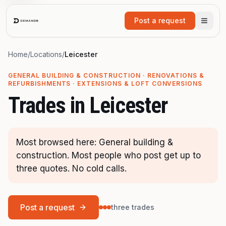
Skip to main content
Post a request
Home
/
Locations
/
Leicester
GENERAL BUILDING & CONSTRUCTION · RENOVATIONS &
REFURBISHMENTS · EXTENSIONS & LOFT CONVERSIONS
Trades in
Leicester
Most browsed here: General building &
construction. Most people who post get up to
three quotes. No cold calls.
Post a request
three trades