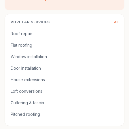
POPULAR SERVICES
All
Roof repair
Flat roofing
Window installation
Door installation
House extensions
Loft conversions
Guttering & fascia
Pitched roofing