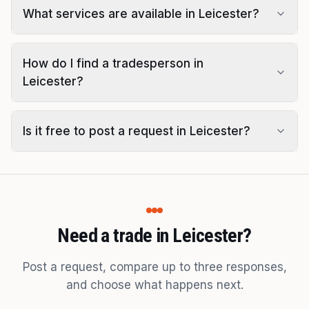
What services are available in Leicester?
How do I find a tradesperson in
Leicester?
Is it free to post a request in Leicester?
Need a trade in Leicester?
Post a request, compare up to three responses,
and choose what happens next.