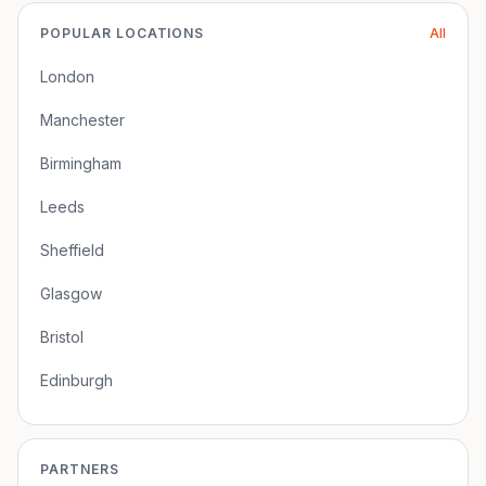
POPULAR LOCATIONS
All
London
Manchester
Birmingham
Leeds
Sheffield
Glasgow
Bristol
Edinburgh
PARTNERS