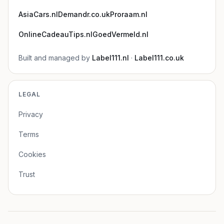
AsiaCars.nl
Demandr.co.uk
Proraam.nl
OnlineCadeauTips.nl
GoedVermeld.nl
Built and managed by
Label111.nl
·
Label111.co.uk
LEGAL
Privacy
Terms
Cookies
Trust