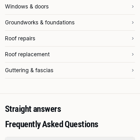
Windows & doors
Groundworks & foundations
Roof repairs
Roof replacement
Guttering & fascias
Straight answers
Frequently Asked Questions