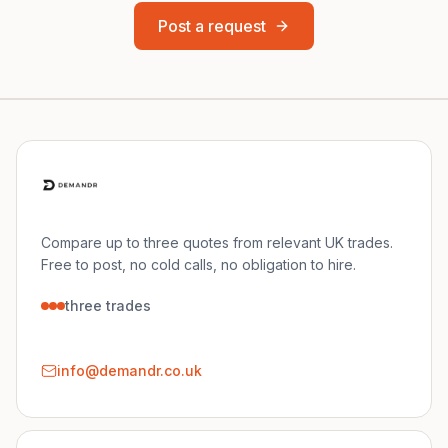
Post a request
Compare up to three quotes from relevant UK trades.
Free to post, no cold calls, no obligation to hire.
three trades
info@demandr.co.uk