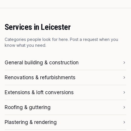
Services in
Leicester
Categories people look for here. Post a request when you
know what you need.
General building & construction
Renovations & refurbishments
Extensions & loft conversions
Roofing & guttering
Plastering & rendering