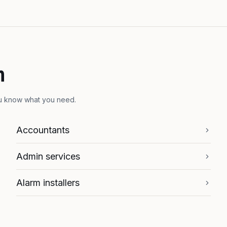
h
ou know what you need.
Accountants
Admin services
Alarm installers