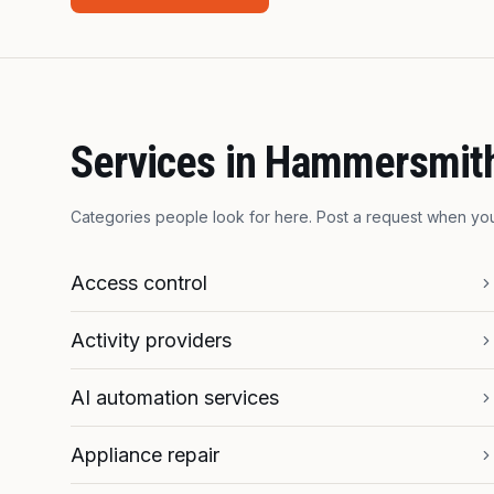
Services in
Hammersmit
Categories people look for here. Post a request when y
Access control
Activity providers
AI automation services
Appliance repair