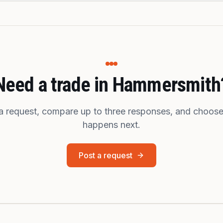
Need a trade in Hammersmith
a request, compare up to three responses, and choos
happens next.
Post a request