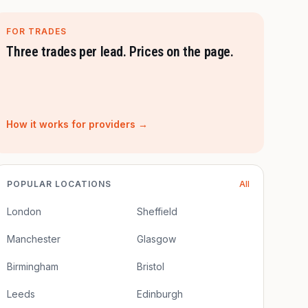
FOR TRADES
Three trades per lead. Prices on the page.
How it works for providers →
POPULAR LOCATIONS
All
London
Sheffield
Manchester
Glasgow
Birmingham
Bristol
Leeds
Edinburgh