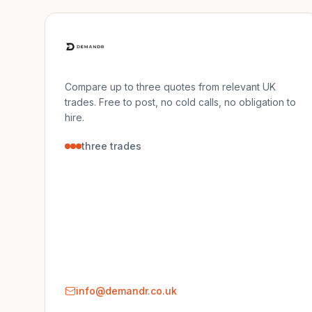
Compare up to three quotes from relevant UK
trades. Free to post, no cold calls, no obligation to
hire.
three trades
info@demandr.co.uk