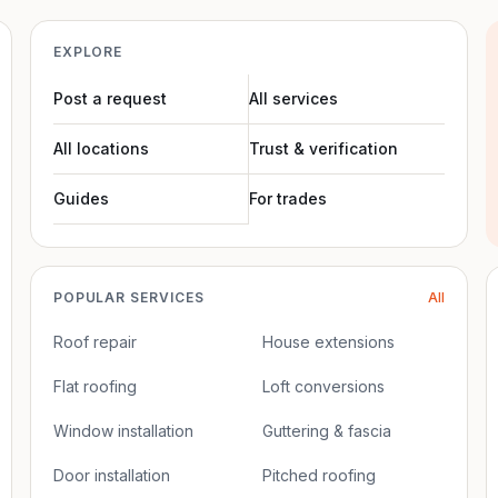
EXPLORE
Post a request
All services
All locations
Trust & verification
Guides
For trades
POPULAR SERVICES
All
Roof repair
House extensions
Flat roofing
Loft conversions
Window installation
Guttering & fascia
Door installation
Pitched roofing