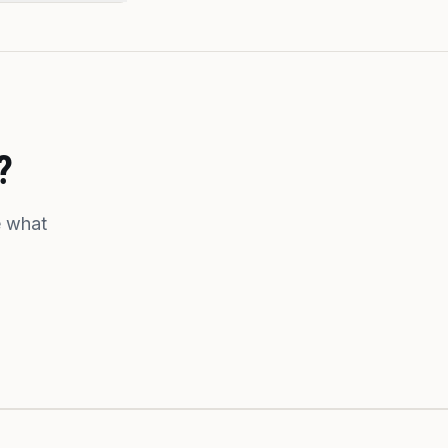
?
e what