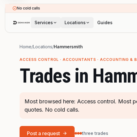
Skip to main content
No cold calls
Services
Locations
Guides
Home
/
Locations
/
Hammersmith
ACCESS CONTROL · ACCOUNTANTS · ACCOUNTING & 
Trades in
Hamm
Most browsed here: Access control. Most pe
quotes. No cold calls.
Post a request
three trades