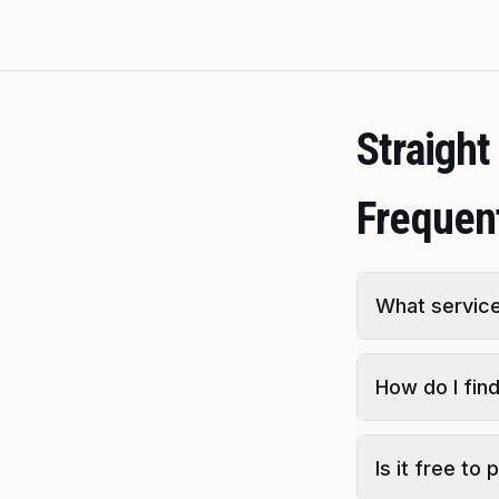
Straigh
Frequen
What service
How do I fin
Is it free t