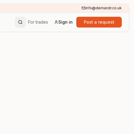
info@demandr.co.uk
For trades
Sign in
Post a request