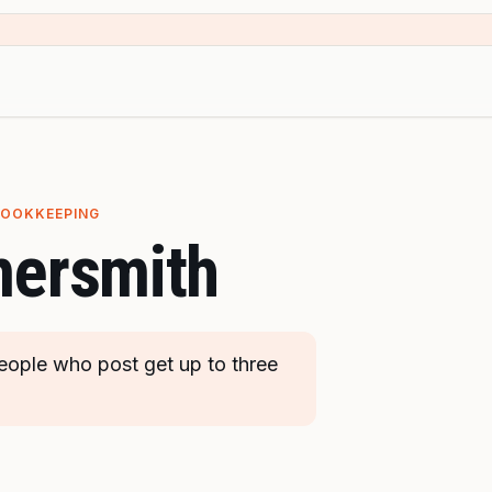
BOOKKEEPING
ersmith
ople who post get up to three