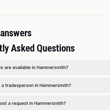
t answers
tly Asked Questions
s are available in Hammersmith?
d a tradesperson in Hammersmith?
o post a request in Hammersmith?