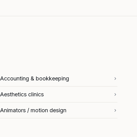
Accounting & bookkeeping
Aesthetics clinics
Animators / motion design