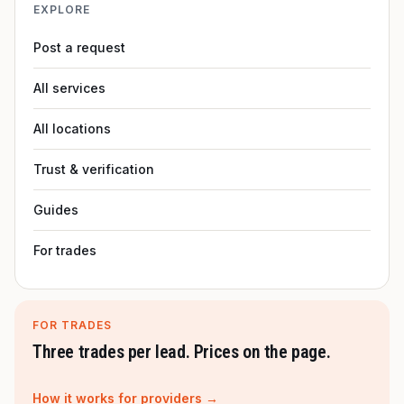
EXPLORE
Post a request
All services
All locations
Trust & verification
Guides
For trades
FOR TRADES
Three trades per lead. Prices on the page.
How it works for providers →