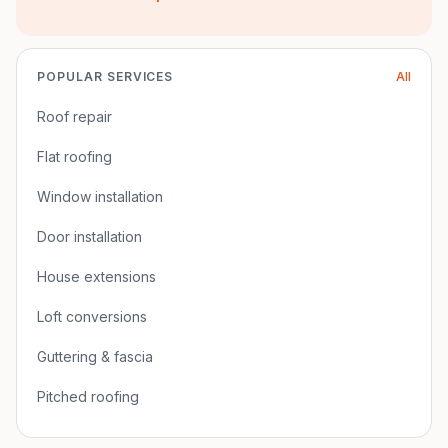
POPULAR SERVICES
All
Roof repair
Flat roofing
Window installation
Door installation
House extensions
Loft conversions
Guttering & fascia
Pitched roofing