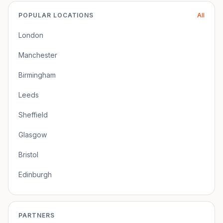
POPULAR LOCATIONS
All
London
Manchester
Birmingham
Leeds
Sheffield
Glasgow
Bristol
Edinburgh
PARTNERS