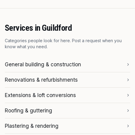
Services in
Guildford
Categories people look for here. Post a request when you
know what you need.
General building & construction
Renovations & refurbishments
Extensions & loft conversions
Roofing & guttering
Plastering & rendering