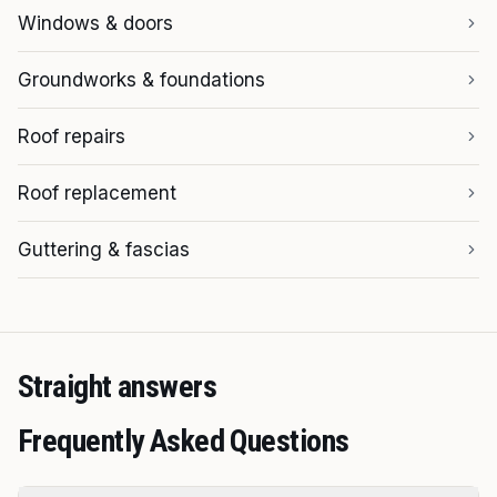
Windows & doors
Groundworks & foundations
Roof repairs
Roof replacement
Guttering & fascias
Straight answers
Frequently Asked Questions