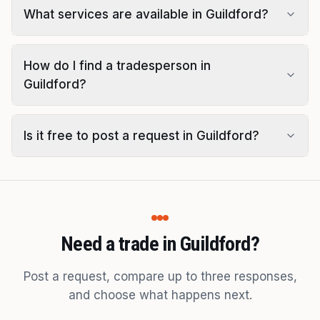
What services are available in Guildford?
How do I find a tradesperson in
Guildford?
Is it free to post a request in Guildford?
Need a trade in Guildford?
Post a request, compare up to three responses,
and choose what happens next.