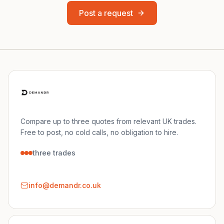
Post a request
Compare up to three quotes from relevant UK trades.
Free to post, no cold calls, no obligation to hire.
three trades
info@demandr.co.uk