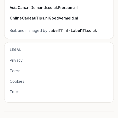
AsiaCars.nl
Demandr.co.uk
Proraam.nl
OnlineCadeauTips.nl
GoedVermeld.nl
Built and managed by
Label111.nl
·
Label111.co.uk
LEGAL
Privacy
Terms
Cookies
Trust