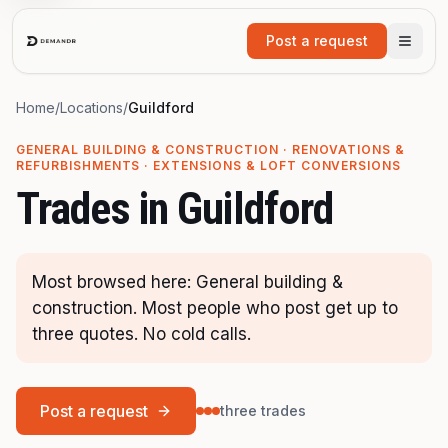
Skip to main content
Post a request
Home
/
Locations
/
Guildford
GENERAL BUILDING & CONSTRUCTION · RENOVATIONS &
REFURBISHMENTS · EXTENSIONS & LOFT CONVERSIONS
Trades in
Guildford
Most browsed here: General building &
construction. Most people who post get up to
three quotes. No cold calls.
Post a request
three trades