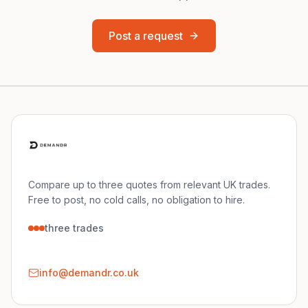
Post a request
Compare up to three quotes from relevant UK trades.
Free to post, no cold calls, no obligation to hire.
three trades
info@demandr.co.uk