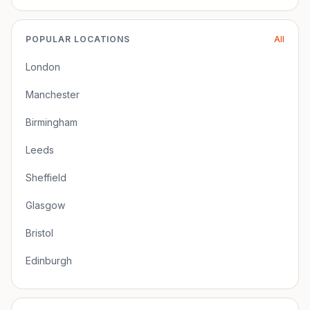
POPULAR LOCATIONS
All
London
Manchester
Birmingham
Leeds
Sheffield
Glasgow
Bristol
Edinburgh