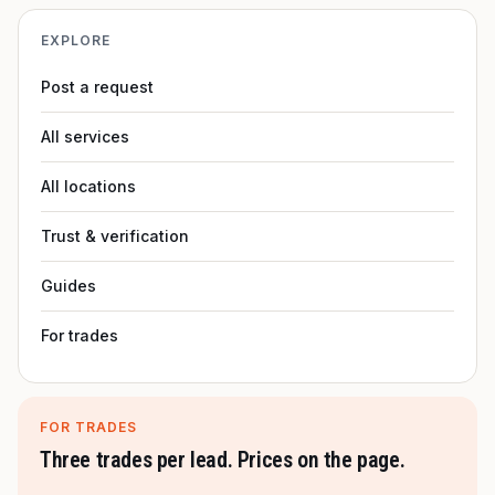
EXPLORE
Post a request
All services
All locations
Trust & verification
Guides
For trades
FOR TRADES
Three trades per lead. Prices on the page.