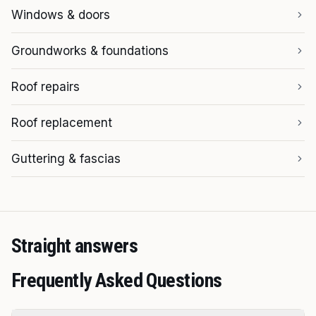
Windows & doors
Groundworks & foundations
Roof repairs
Roof replacement
Guttering & fascias
Straight answers
Frequently Asked Questions