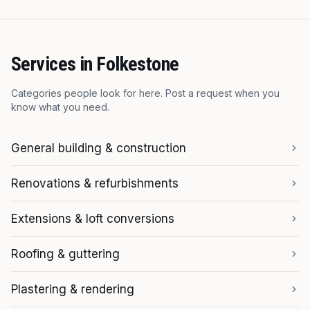
Services in
Folkestone
Categories people look for here. Post a request when you
know what you need.
General building & construction
Renovations & refurbishments
Extensions & loft conversions
Roofing & guttering
Plastering & rendering