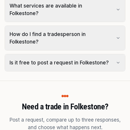
What services are available in
Folkestone?
How do I find a tradesperson in
Folkestone?
Is it free to post a request in Folkestone?
Need a trade in Folkestone?
Post a request, compare up to three responses,
and choose what happens next.