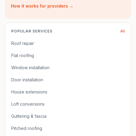
How it works for providers →
POPULAR SERVICES
All
Roof repair
Flat roofing
Window installation
Door installation
House extensions
Loft conversions
Guttering & fascia
Pitched roofing