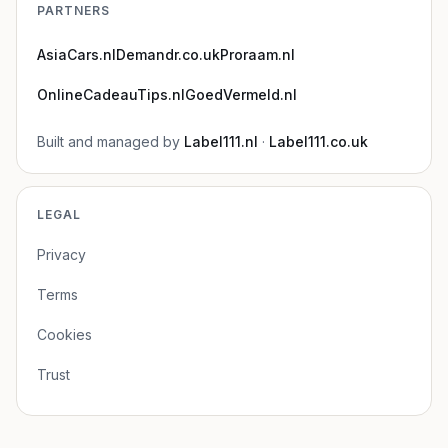
PARTNERS
AsiaCars.nl
Demandr.co.uk
Proraam.nl
OnlineCadeauTips.nl
GoedVermeld.nl
Built and managed by
Label111.nl
·
Label111.co.uk
LEGAL
Privacy
Terms
Cookies
Trust