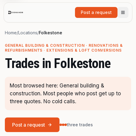
Skip to main content
Post a request
Home
/
Locations
/
Folkestone
GENERAL BUILDING & CONSTRUCTION · RENOVATIONS &
REFURBISHMENTS · EXTENSIONS & LOFT CONVERSIONS
Trades in
Folkestone
Most browsed here: General building &
construction. Most people who post get up to
three quotes. No cold calls.
Post a request
three trades