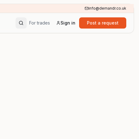
info@demandr.co.uk
For trades
Sign in
Post a request