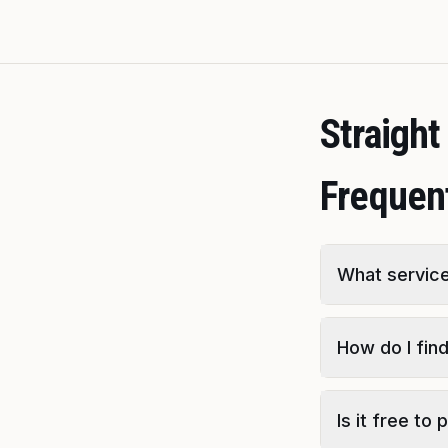
Straigh
Frequen
What service
How do I fin
Is it free to