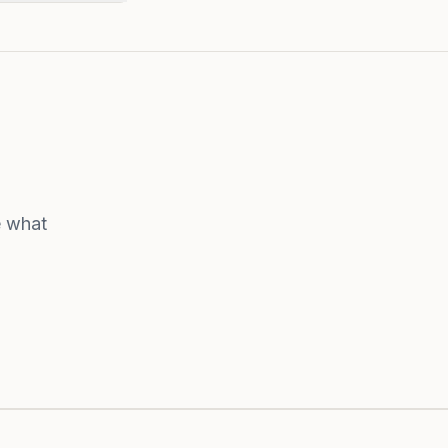
e what