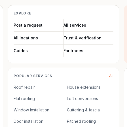
EXPLORE
Post a request
All services
All locations
Trust & verification
Guides
For trades
POPULAR SERVICES
All
Roof repair
House extensions
Flat roofing
Loft conversions
Window installation
Guttering & fascia
Door installation
Pitched roofing