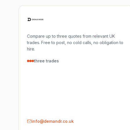
Compare up to three quotes from relevant UK
trades. Free to post, no cold calls, no obligation to
hire.
three trades
info@demandr.co.uk