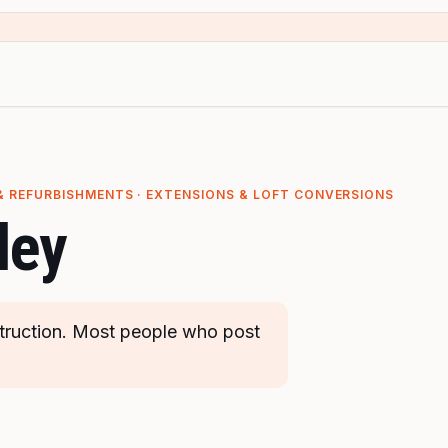
& REFURBISHMENTS · EXTENSIONS & LOFT CONVERSIONS
ley
truction. Most people who post