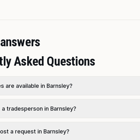
t answers
tly Asked Questions
s are available in Barnsley?
d a tradesperson in Barnsley?
 post a request in Barnsley?