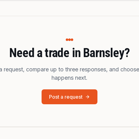
Need a trade in Barnsley?
a request, compare up to three responses, and choos
happens next.
Post a request