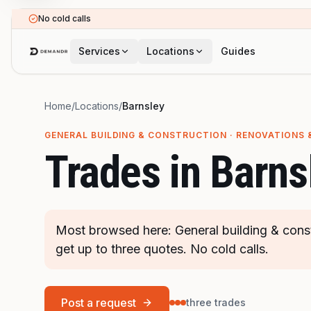
Skip to main content
No cold calls
Services
Locations
Guides
Home
/
Locations
/
Barnsley
GENERAL BUILDING & CONSTRUCTION · RENOVATIONS 
Trades in
Barns
Most browsed here: General building & cons
get up to three quotes. No cold calls.
Post a request
three trades