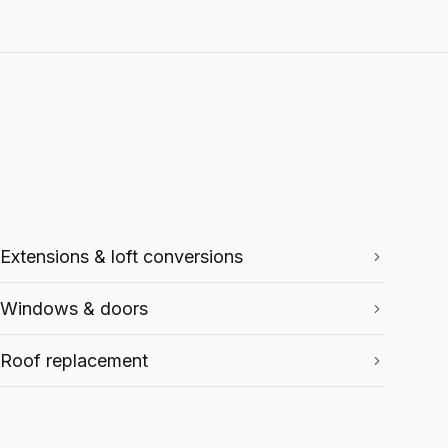
Extensions & loft conversions
Windows & doors
Roof replacement