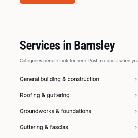
Services in
Barnsley
Categories people look for here. Post a request when y
General building & construction
Roofing & guttering
Groundworks & foundations
Guttering & fascias