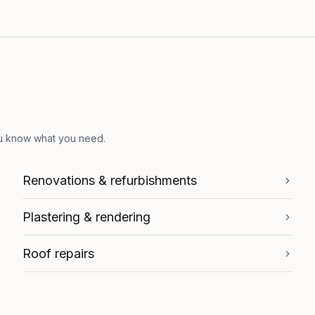
ou know what you need.
Renovations & refurbishments
Plastering & rendering
Roof repairs