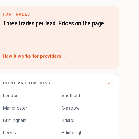
FOR TRADES
Three trades per lead. Prices on the page.
How it works for providers →
POPULAR LOCATIONS
All
London
Sheffield
Manchester
Glasgow
Birmingham
Bristol
Leeds
Edinburgh