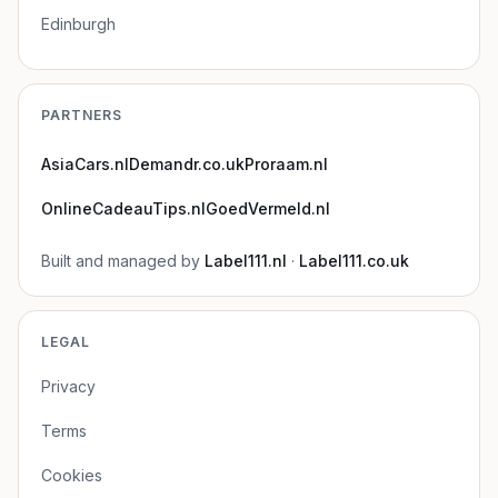
Edinburgh
PARTNERS
AsiaCars.nl
Demandr.co.uk
Proraam.nl
OnlineCadeauTips.nl
GoedVermeld.nl
Built and managed by
Label111.nl
·
Label111.co.uk
LEGAL
Privacy
Terms
Cookies