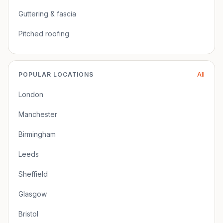
Guttering & fascia
Pitched roofing
POPULAR LOCATIONS
All
London
Manchester
Birmingham
Leeds
Sheffield
Glasgow
Bristol