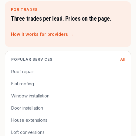
FOR TRADES
Three trades per lead. Prices on the page.
How it works for providers →
POPULAR SERVICES
All
Roof repair
Flat roofing
Window installation
Door installation
House extensions
Loft conversions