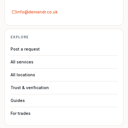
info@demandr.co.uk
EXPLORE
Post a request
All services
All locations
Trust & verification
Guides
For trades