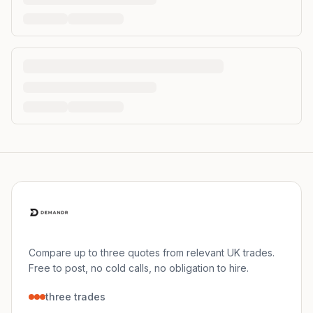
Compare up to three quotes from relevant UK trades.
Free to post, no cold calls, no obligation to hire.
three trades