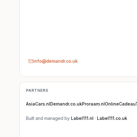
info@demandr.co.uk
PARTNERS
AsiaCars.nl
Demandr.co.uk
Proraam.nl
OnlineCadeauT
Built and managed by
Label111.nl
·
Label111.co.uk