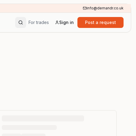
info@demandr.co.uk
For trades
Sign in
Post a request