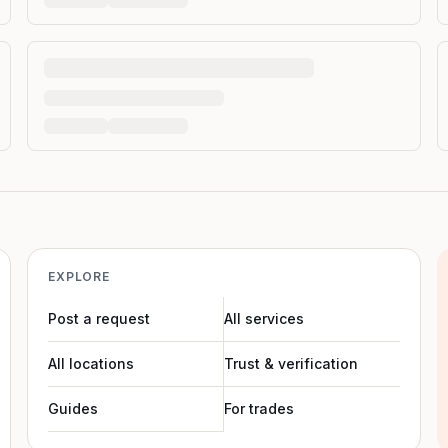
EXPLORE
Post a request
All services
All locations
Trust & verification
Guides
For trades