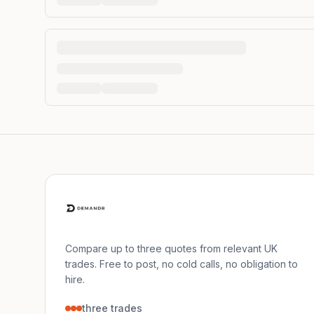
Compare up to three quotes from relevant UK
trades. Free to post, no cold calls, no obligation to
hire.
three trades