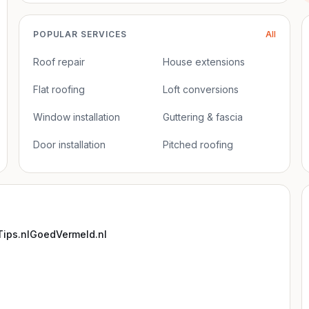
POPULAR SERVICES
All
Roof repair
House extensions
Flat roofing
Loft conversions
Window installation
Guttering & fascia
Door installation
Pitched roofing
ips.nl
GoedVermeld.nl