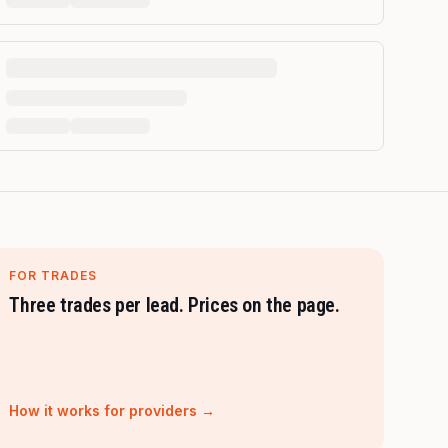
FOR TRADES
Three trades per lead. Prices on the page.
How it works for providers →