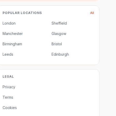
POPULAR LOCATIONS
All
London
Sheffield
Manchester
Glasgow
Birmingham
Bristol
Leeds
Edinburgh
LEGAL
Privacy
Terms
Cookies