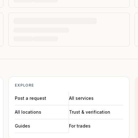
EXPLORE
Post a request
All services
All locations
Trust & verification
Guides
For trades