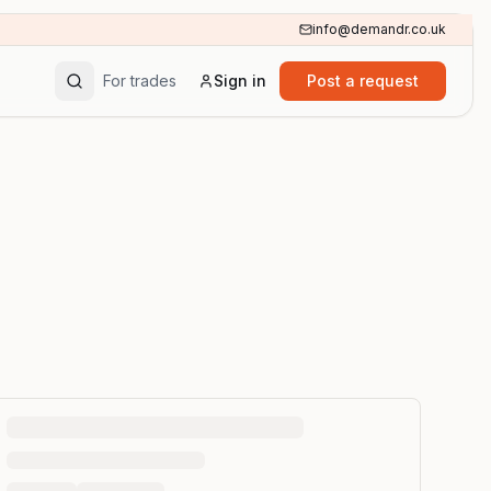
info@demandr.co.uk
For trades
Sign in
Post a request