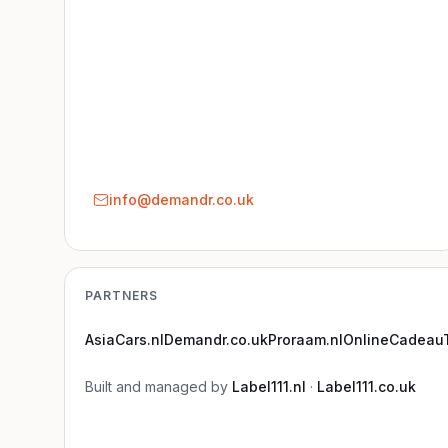
info@demandr.co.uk
PARTNERS
AsiaCars.nl
Demandr.co.uk
Proraam.nl
OnlineCadeauT
Built and managed by
Label111.nl
·
Label111.co.uk