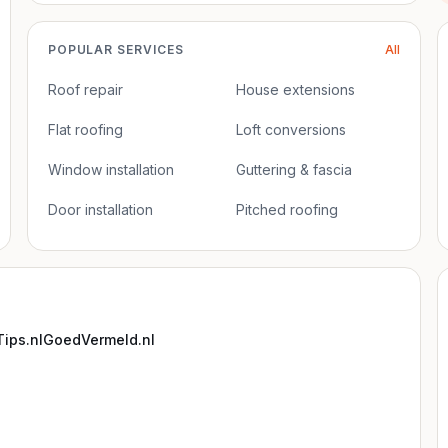
POPULAR SERVICES
All
Roof repair
House extensions
Flat roofing
Loft conversions
Window installation
Guttering & fascia
Door installation
Pitched roofing
ips.nl
GoedVermeld.nl