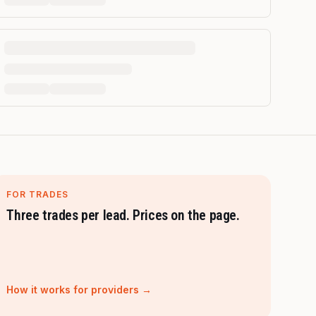
FOR TRADES
Three trades per lead. Prices on the page.
How it works for providers →