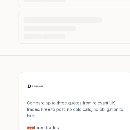
Compare up to three quotes from relevant UK
trades. Free to post, no cold calls, no obligation to
hire.
three trades