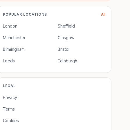
POPULAR LOCATIONS
All
London
Sheffield
Manchester
Glasgow
Birmingham
Bristol
Leeds
Edinburgh
LEGAL
Privacy
Terms
Cookies