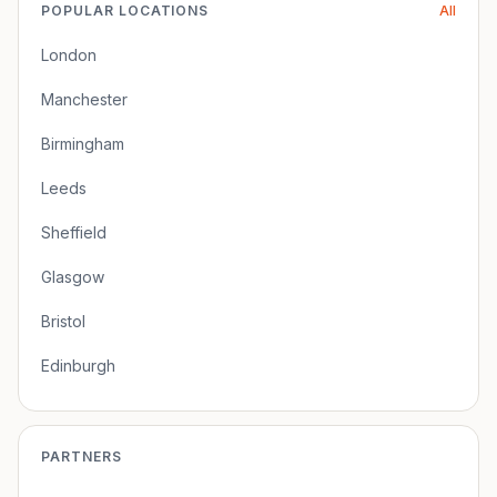
POPULAR LOCATIONS
All
London
Manchester
Birmingham
Leeds
Sheffield
Glasgow
Bristol
Edinburgh
PARTNERS