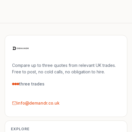
Compare up to three quotes from relevant UK trades.
Free to post, no cold calls, no obligation to hire.
three trades
info@demandr.co.uk
EXPLORE