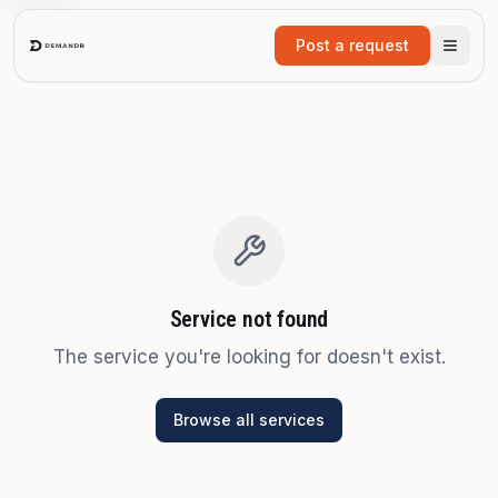
Skip to main content
Post a request
Service not found
The service you're looking for doesn't exist.
Browse all services