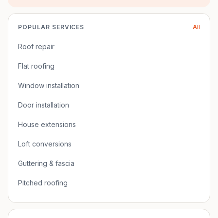
POPULAR SERVICES
All
Roof repair
Flat roofing
Window installation
Door installation
House extensions
Loft conversions
Guttering & fascia
Pitched roofing