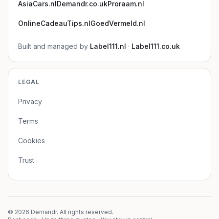
AsiaCars.nl
Demandr.co.uk
Proraam.nl
OnlineCadeauTips.nl
GoedVermeld.nl
Built and managed by
Label111.nl
·
Label111.co.uk
LEGAL
Privacy
Terms
Cookies
Trust
©
2026
Demandr. All rights reserved.