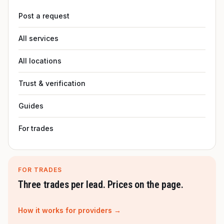
Post a request
All services
All locations
Trust & verification
Guides
For trades
FOR TRADES
Three trades per lead. Prices on the page.
How it works for providers →