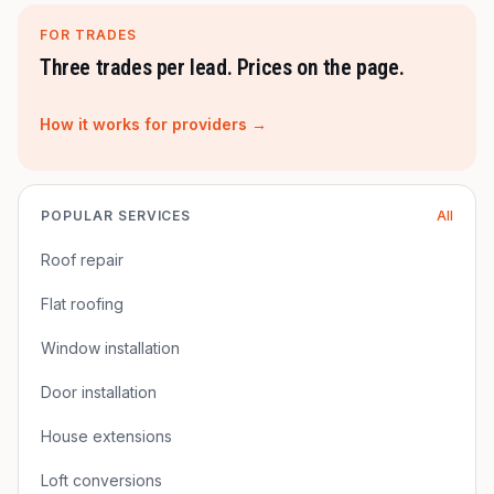
FOR TRADES
Three trades per lead. Prices on the page.
How it works for providers →
POPULAR SERVICES
All
Roof repair
Flat roofing
Window installation
Door installation
House extensions
Loft conversions