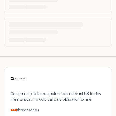
Compare up to three quotes from relevant UK trades.
Free to post, no cold calls, no obligation to hire.
three trades