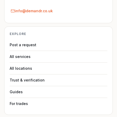
info@demandr.co.uk
EXPLORE
Post a request
All services
All locations
Trust & verification
Guides
For trades