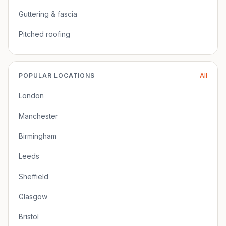
Guttering & fascia
Pitched roofing
POPULAR LOCATIONS
All
London
Manchester
Birmingham
Leeds
Sheffield
Glasgow
Bristol