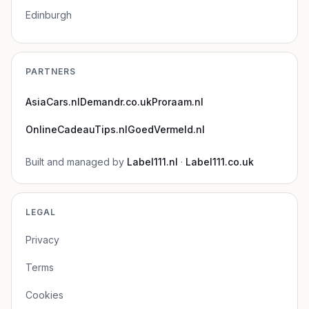
Edinburgh
PARTNERS
AsiaCars.nl
Demandr.co.uk
Proraam.nl
OnlineCadeauTips.nl
GoedVermeld.nl
Built and managed by
Label111.nl
·
Label111.co.uk
LEGAL
Privacy
Terms
Cookies