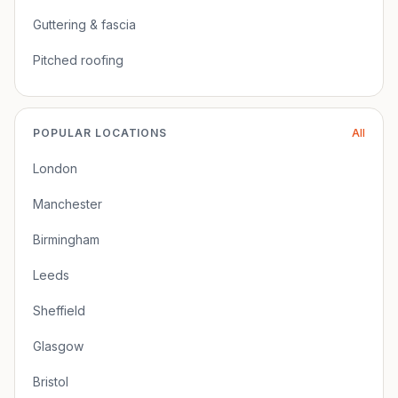
Guttering & fascia
Pitched roofing
POPULAR LOCATIONS
All
London
Manchester
Birmingham
Leeds
Sheffield
Glasgow
Bristol