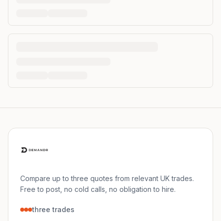
Compare up to three quotes from relevant UK trades.
Free to post, no cold calls, no obligation to hire.
three trades