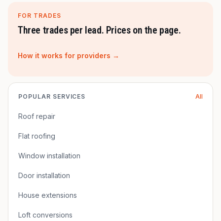
FOR TRADES
Three trades per lead. Prices on the page.
How it works for providers →
POPULAR SERVICES
All
Roof repair
Flat roofing
Window installation
Door installation
House extensions
Loft conversions