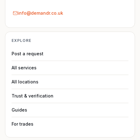
info@demandr.co.uk
EXPLORE
Post a request
All services
All locations
Trust & verification
Guides
For trades