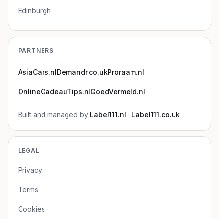
Edinburgh
PARTNERS
AsiaCars.nl
Demandr.co.uk
Proraam.nl
OnlineCadeauTips.nl
GoedVermeld.nl
Built and managed by
Label111.nl
·
Label111.co.uk
LEGAL
Privacy
Terms
Cookies