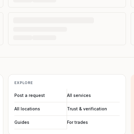
EXPLORE
Post a request
All services
All locations
Trust & verification
Guides
For trades