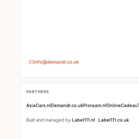
info@demandr.co.uk
PARTNERS
AsiaCars.nl
Demandr.co.uk
Proraam.nl
OnlineCadeauT
Built and managed by
Label111.nl
·
Label111.co.uk