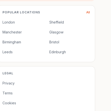
POPULAR LOCATIONS
All
London
Sheffield
Manchester
Glasgow
Birmingham
Bristol
Leeds
Edinburgh
LEGAL
Privacy
Terms
Cookies