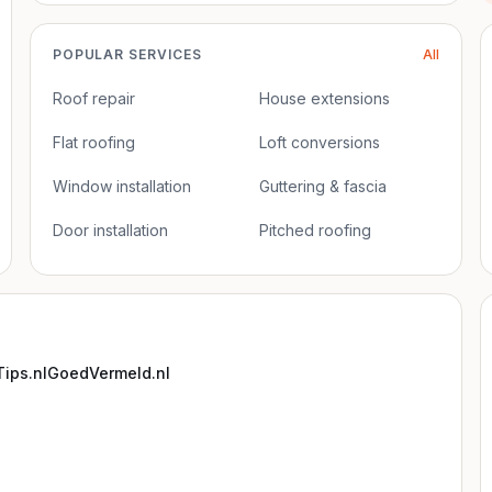
POPULAR SERVICES
All
Roof repair
House extensions
Flat roofing
Loft conversions
Window installation
Guttering & fascia
Door installation
Pitched roofing
ips.nl
GoedVermeld.nl