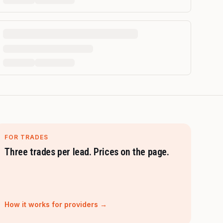
FOR TRADES
Three trades per lead. Prices on the page.
How it works for providers →