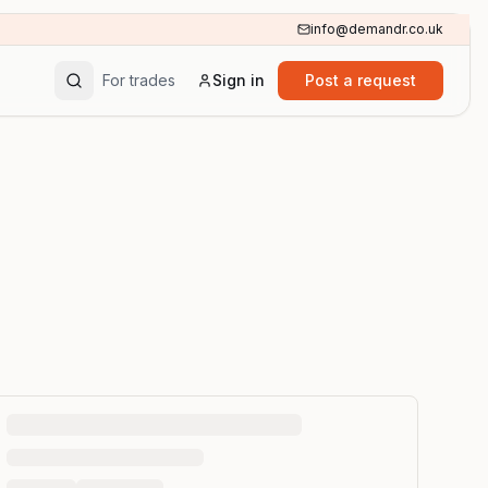
info@demandr.co.uk
For trades
Sign in
Post a request