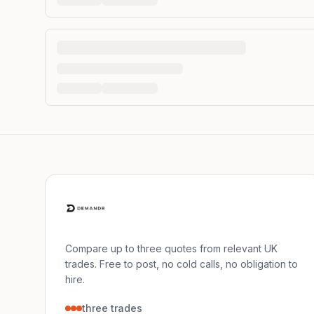
Compare up to three quotes from relevant UK
trades. Free to post, no cold calls, no obligation to
hire.
three trades