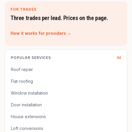
FOR TRADES
Three trades per lead. Prices on the page.
How it works for providers →
POPULAR SERVICES
All
Roof repair
Flat roofing
Window installation
Door installation
House extensions
Loft conversions