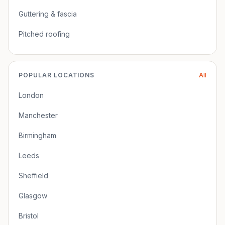
Guttering & fascia
Pitched roofing
POPULAR LOCATIONS
All
London
Manchester
Birmingham
Leeds
Sheffield
Glasgow
Bristol