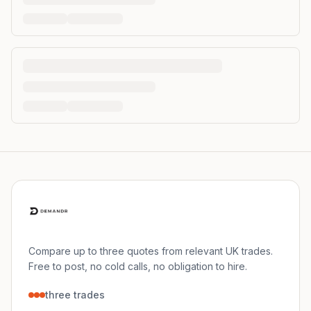
Compare up to three quotes from relevant UK trades.
Free to post, no cold calls, no obligation to hire.
three trades