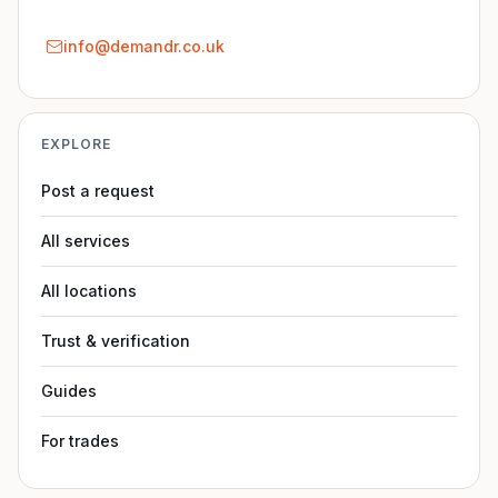
info@demandr.co.uk
EXPLORE
Post a request
All services
All locations
Trust & verification
Guides
For trades