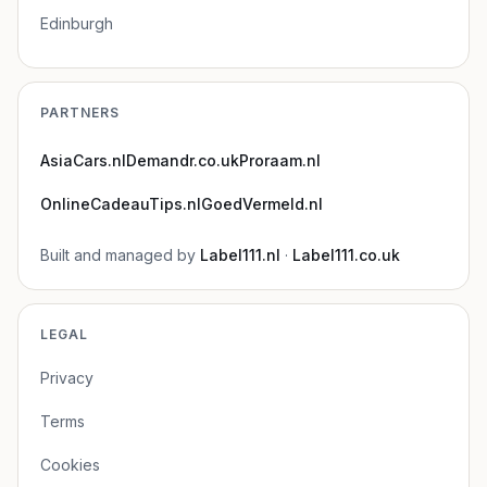
Edinburgh
PARTNERS
AsiaCars.nl
Demandr.co.uk
Proraam.nl
OnlineCadeauTips.nl
GoedVermeld.nl
Built and managed by
Label111.nl
·
Label111.co.uk
LEGAL
Privacy
Terms
Cookies