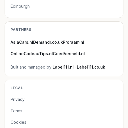
Edinburgh
PARTNERS
AsiaCars.nl
Demandr.co.uk
Proraam.nl
OnlineCadeauTips.nl
GoedVermeld.nl
Built and managed by
Label111.nl
·
Label111.co.uk
LEGAL
Privacy
Terms
Cookies