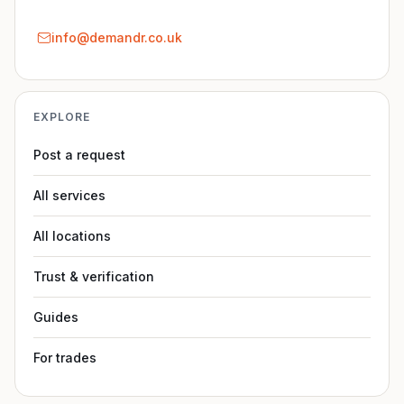
info@demandr.co.uk
EXPLORE
Post a request
All services
All locations
Trust & verification
Guides
For trades