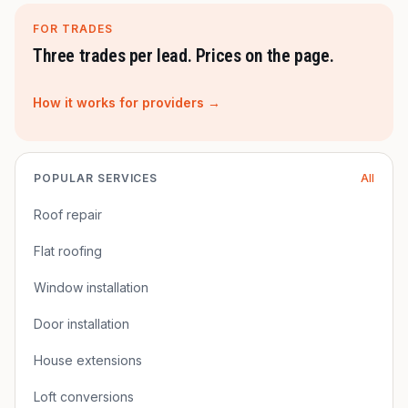
FOR TRADES
Three trades per lead. Prices on the page.
How it works for providers →
POPULAR SERVICES
All
Roof repair
Flat roofing
Window installation
Door installation
House extensions
Loft conversions