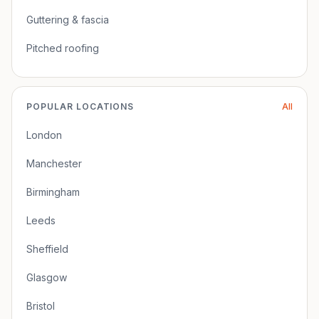
Guttering & fascia
Pitched roofing
POPULAR LOCATIONS
All
London
Manchester
Birmingham
Leeds
Sheffield
Glasgow
Bristol