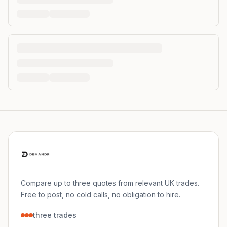
Compare up to three quotes from relevant UK trades.
Free to post, no cold calls, no obligation to hire.
three trades