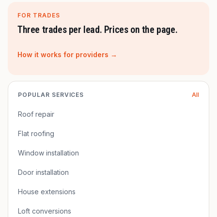
FOR TRADES
Three trades per lead. Prices on the page.
How it works for providers →
POPULAR SERVICES
All
Roof repair
Flat roofing
Window installation
Door installation
House extensions
Loft conversions