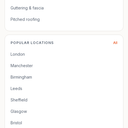
Guttering & fascia
Pitched roofing
POPULAR LOCATIONS
All
London
Manchester
Birmingham
Leeds
Sheffield
Glasgow
Bristol