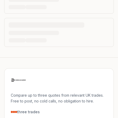
Compare up to three quotes from relevant UK trades.
Free to post, no cold calls, no obligation to hire.
three trades