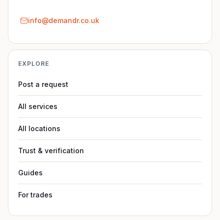
info@demandr.co.uk
EXPLORE
Post a request
All services
All locations
Trust & verification
Guides
For trades