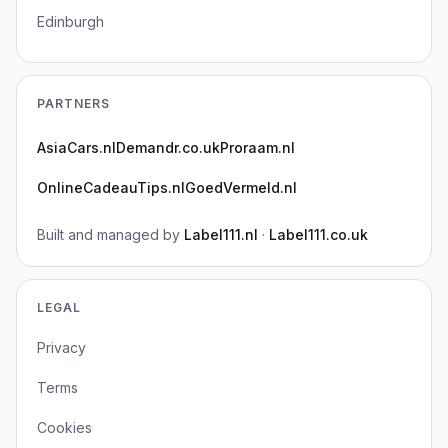
Edinburgh
PARTNERS
AsiaCars.nl
Demandr.co.uk
Proraam.nl
OnlineCadeauTips.nl
GoedVermeld.nl
Built and managed by
Label111.nl
·
Label111.co.uk
LEGAL
Privacy
Terms
Cookies