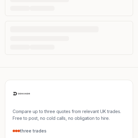
Compare up to three quotes from relevant UK trades.
Free to post, no cold calls, no obligation to hire.
three trades