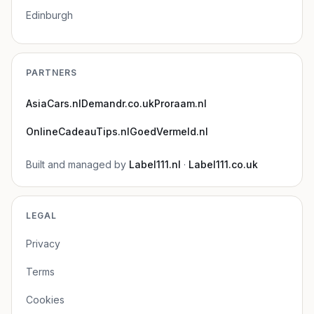
Edinburgh
PARTNERS
AsiaCars.nl
Demandr.co.uk
Proraam.nl
OnlineCadeauTips.nl
GoedVermeld.nl
Built and managed by
Label111.nl
·
Label111.co.uk
LEGAL
Privacy
Terms
Cookies