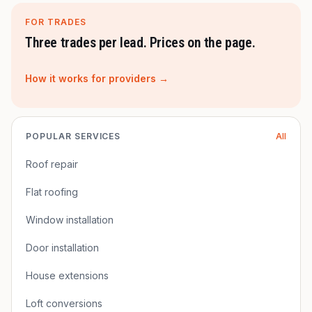
FOR TRADES
Three trades per lead. Prices on the page.
How it works for providers →
POPULAR SERVICES
All
Roof repair
Flat roofing
Window installation
Door installation
House extensions
Loft conversions