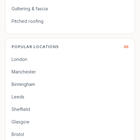
Guttering & fascia
Pitched roofing
POPULAR LOCATIONS
All
London
Manchester
Birmingham
Leeds
Sheffield
Glasgow
Bristol