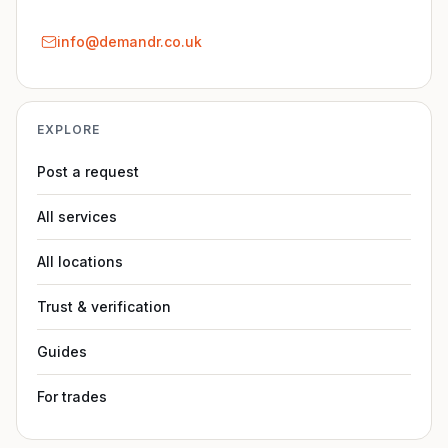
info@demandr.co.uk
EXPLORE
Post a request
All services
All locations
Trust & verification
Guides
For trades