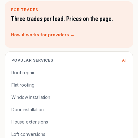
FOR TRADES
Three trades per lead. Prices on the page.
How it works for providers →
POPULAR SERVICES
All
Roof repair
Flat roofing
Window installation
Door installation
House extensions
Loft conversions