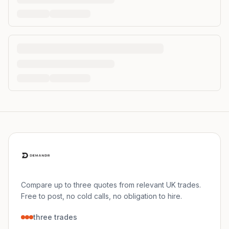
Compare up to three quotes from relevant UK trades.
Free to post, no cold calls, no obligation to hire.
three trades