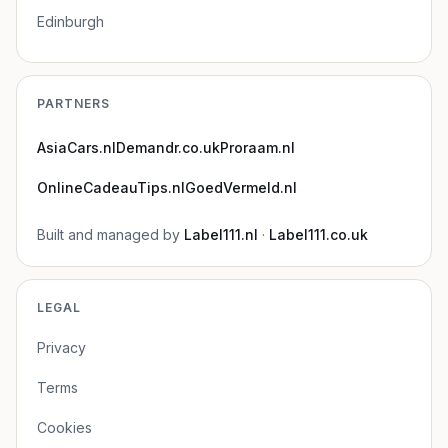
Edinburgh
PARTNERS
AsiaCars.nl
Demandr.co.uk
Proraam.nl
OnlineCadeauTips.nl
GoedVermeld.nl
Built and managed by
Label111.nl
·
Label111.co.uk
LEGAL
Privacy
Terms
Cookies