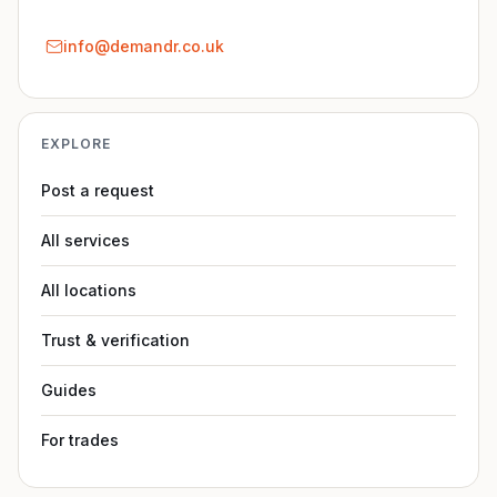
info@demandr.co.uk
EXPLORE
Post a request
All services
All locations
Trust & verification
Guides
For trades