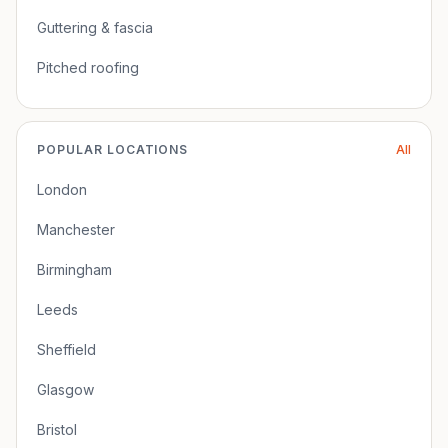
Guttering & fascia
Pitched roofing
POPULAR LOCATIONS
All
London
Manchester
Birmingham
Leeds
Sheffield
Glasgow
Bristol