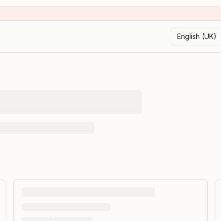
English (UK)