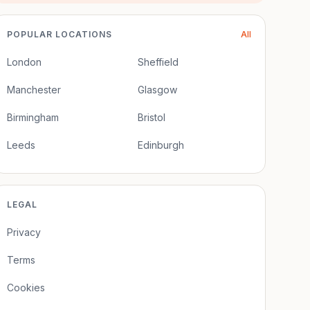
POPULAR LOCATIONS
All
London
Sheffield
Manchester
Glasgow
Birmingham
Bristol
Leeds
Edinburgh
LEGAL
Privacy
Terms
Cookies