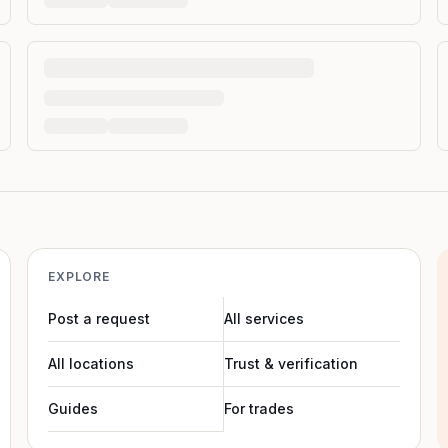
EXPLORE
Post a request
All services
All locations
Trust & verification
Guides
For trades