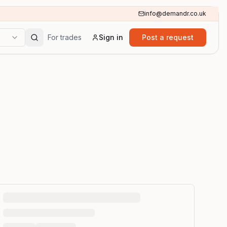
info@demandr.co.uk
For trades
Sign in
Post a request