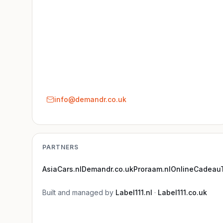
info@demandr.co.uk
PARTNERS
AsiaCars.nl
Demandr.co.uk
Proraam.nl
OnlineCadeauT
Built and managed by
Label111.nl
·
Label111.co.uk