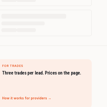
FOR TRADES
Three trades per lead. Prices on the page.
How it works for providers →