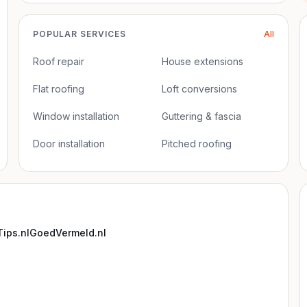
POPULAR SERVICES
All
Roof repair
House extensions
Flat roofing
Loft conversions
Window installation
Guttering & fascia
Door installation
Pitched roofing
ips.nl
GoedVermeld.nl