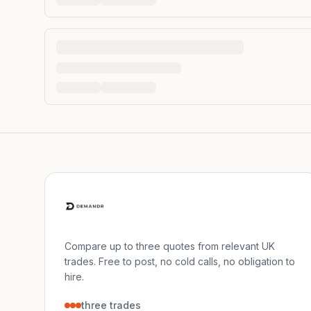
Compare up to three quotes from relevant UK
trades. Free to post, no cold calls, no obligation to
hire.
three trades