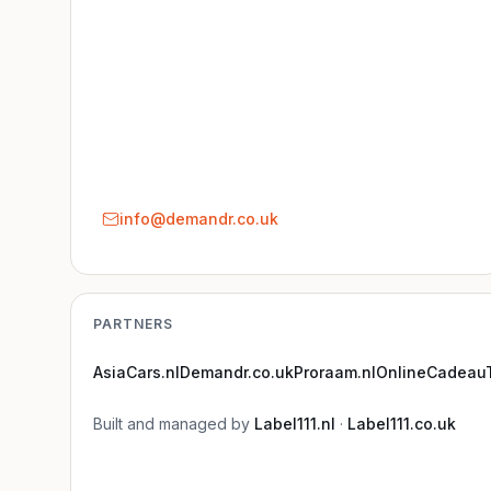
info@demandr.co.uk
PARTNERS
AsiaCars.nl
Demandr.co.uk
Proraam.nl
OnlineCadeauT
Built and managed by
Label111.nl
·
Label111.co.uk