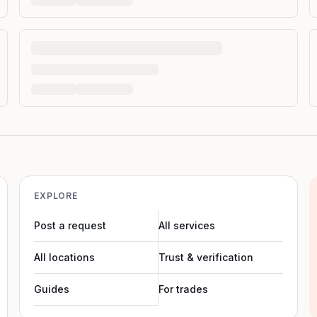
EXPLORE
Post a request
All services
All locations
Trust & verification
Guides
For trades