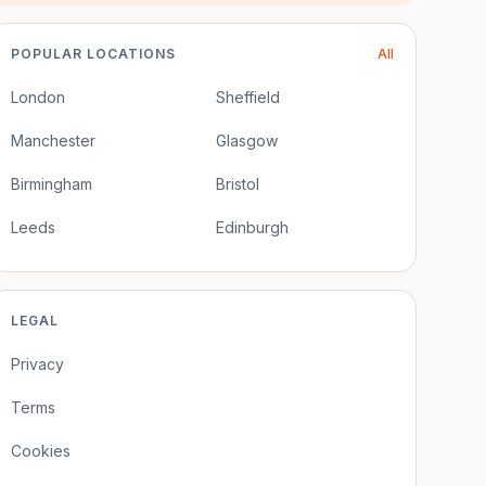
POPULAR LOCATIONS
All
London
Sheffield
Manchester
Glasgow
Birmingham
Bristol
Leeds
Edinburgh
LEGAL
Privacy
Terms
Cookies