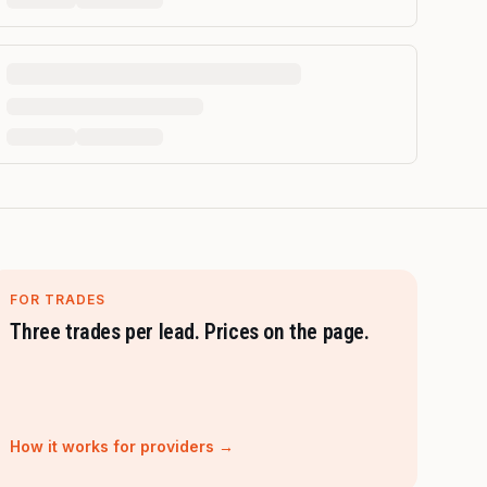
FOR TRADES
Three trades per lead. Prices on the page.
How it works for providers →