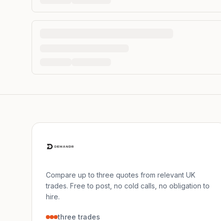
Compare up to three quotes from relevant UK
trades. Free to post, no cold calls, no obligation to
hire.
three trades