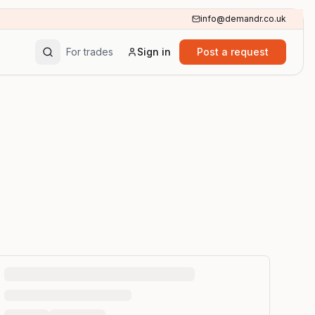
info@demandr.co.uk
For trades
Sign in
Post a request