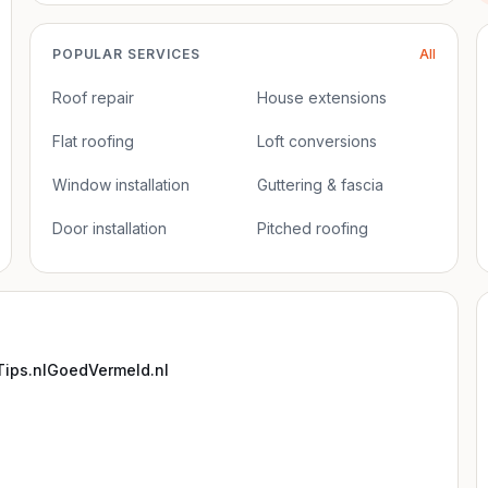
POPULAR SERVICES
All
Roof repair
House extensions
Flat roofing
Loft conversions
Window installation
Guttering & fascia
Door installation
Pitched roofing
ips.nl
GoedVermeld.nl