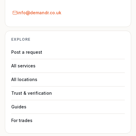
info@demandr.co.uk
EXPLORE
Post a request
All services
All locations
Trust & verification
Guides
For trades