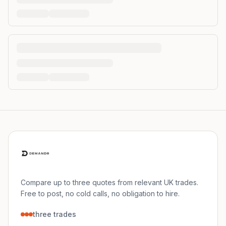
Compare up to three quotes from relevant UK trades.
Free to post, no cold calls, no obligation to hire.
three trades