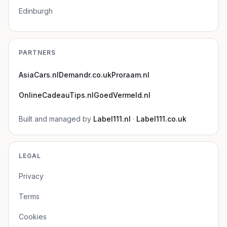
Edinburgh
PARTNERS
AsiaCars.nl
Demandr.co.uk
Proraam.nl
OnlineCadeauTips.nl
GoedVermeld.nl
Built and managed by
Label111.nl
·
Label111.co.uk
LEGAL
Privacy
Terms
Cookies