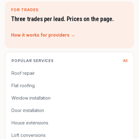
FOR TRADES
Three trades per lead. Prices on the page.
How it works for providers →
POPULAR SERVICES
All
Roof repair
Flat roofing
Window installation
Door installation
House extensions
Loft conversions