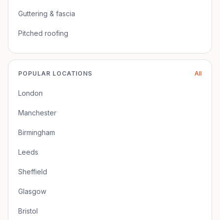
Guttering & fascia
Pitched roofing
POPULAR LOCATIONS
All
London
Manchester
Birmingham
Leeds
Sheffield
Glasgow
Bristol