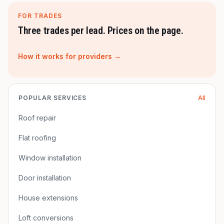
FOR TRADES
Three trades per lead. Prices on the page.
How it works for providers →
POPULAR SERVICES
All
Roof repair
Flat roofing
Window installation
Door installation
House extensions
Loft conversions