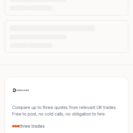
Compare up to three quotes from relevant UK trades.
Free to post, no cold calls, no obligation to hire.
three trades