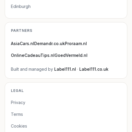
Edinburgh
PARTNERS
AsiaCars.nl
Demandr.co.uk
Proraam.nl
OnlineCadeauTips.nl
GoedVermeld.nl
Built and managed by
Label111.nl
·
Label111.co.uk
LEGAL
Privacy
Terms
Cookies