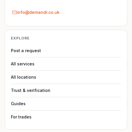
info@demandr.co.uk
EXPLORE
Post a request
All services
All locations
Trust & verification
Guides
For trades