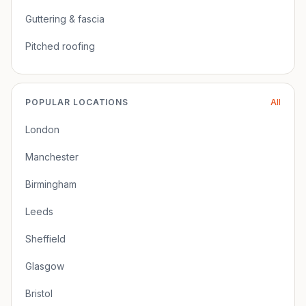
Guttering & fascia
Pitched roofing
POPULAR LOCATIONS
All
London
Manchester
Birmingham
Leeds
Sheffield
Glasgow
Bristol