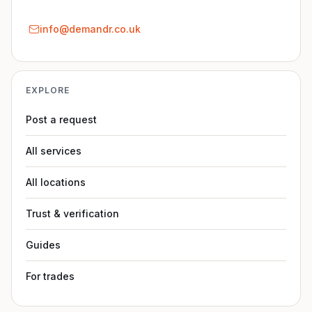
info@demandr.co.uk
EXPLORE
Post a request
All services
All locations
Trust & verification
Guides
For trades