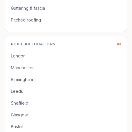
Guttering & fascia
Pitched roofing
POPULAR LOCATIONS
All
London
Manchester
Birmingham
Leeds
Sheffield
Glasgow
Bristol