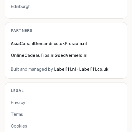
Edinburgh
PARTNERS
AsiaCars.nl
Demandr.co.uk
Proraam.nl
OnlineCadeauTips.nl
GoedVermeld.nl
Built and managed by
Label111.nl
·
Label111.co.uk
LEGAL
Privacy
Terms
Cookies