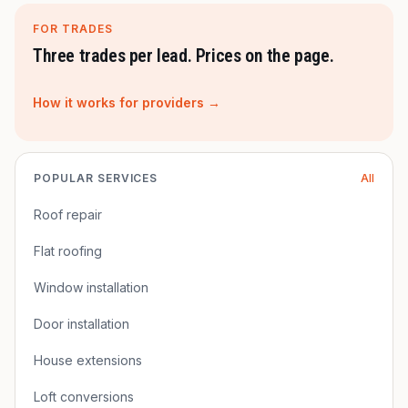
FOR TRADES
Three trades per lead. Prices on the page.
How it works for providers →
POPULAR SERVICES
All
Roof repair
Flat roofing
Window installation
Door installation
House extensions
Loft conversions