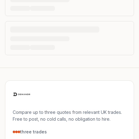
Compare up to three quotes from relevant UK trades.
Free to post, no cold calls, no obligation to hire.
three trades